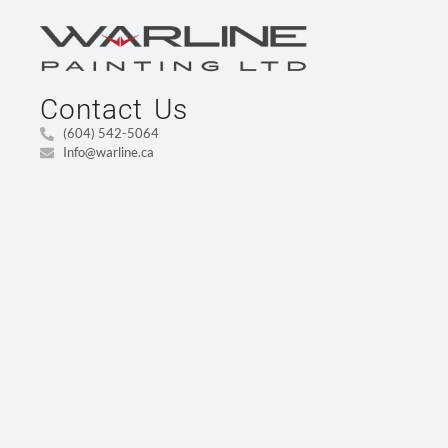
Contact Us
(604) 542-5064
Info@warline.ca