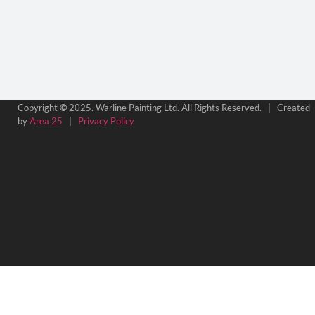
Copyright
©
2025. Warline Painting Ltd. All Rights Reserved. | Created
by
Area 25
|
Privacy Policy