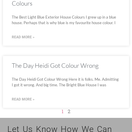
Colours
The Best Light Blue Exterior House Colours I grew up in a blue
house. Perhaps that is why blue is my favourite house colour. I
READ MORE »
The Day Heidi Got Colour Wrong
The Day Heidi Got Colour Wrong Here it is folks. Me. Admitting
I got it wrong. And big time. The Bright Blue House I was
READ MORE »
1
2
Let Us Know How We Can