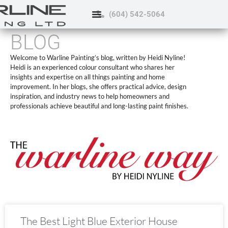
(604) 542-5064
BLOG
Welcome to Warline Painting’s blog, written by Heidi Nyline!
Heidi is an experienced colour consultant who shares her
insights and expertise on all things painting and home
improvement. In her blogs, she offers practical advice, design
inspiration, and industry news to help homeowners and
professionals achieve beautiful and long-lasting paint finishes.
The Best Light Blue Exterior House