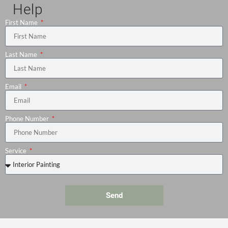
Help
First Name
Last Name
Email
Phone Number
Service
Send