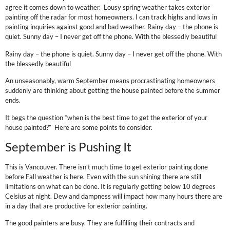
agree it comes down to weather. Lousy spring weather takes exterior
painting off the radar for most homeowners. I can track highs and lows in
painting inquiries against good and bad weather. Rainy day – the phone is
quiet. Sunny day – I never get off the phone. With the blessedly beautiful
Rainy day – the phone is quiet. Sunny day – I never get off the phone. With
the blessedly beautiful
An unseasonably, warm September means procrastinating homeowners
suddenly are thinking about getting the house painted before the summer
ends.
It begs the question “when is the best time to get the exterior of your
house painted?” Here are some points to consider.
September is Pushing It
This is Vancouver. There isn’t much time to get exterior painting done
before Fall weather is here. Even with the sun shining there are still
limitations on what can be done. It is regularly getting below 10 degrees
Celsius at night. Dew and dampness will impact how many hours there are
in a day that are productive for exterior painting.
The good painters are busy. They are fulfilling their contracts and