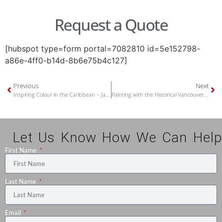
Request a Quote
[hubspot type=form portal=7082810 id=5e152798-
a86e-4ff0-b14d-8b6e75b4c127]
Previous
Next
Inspiring Colour in the Caribbean – Jake’s Hotel at Treasure Beach, Jamaica
Painting with the Historical Vancouver True Colours
Let Us Know How We Can Help
First Name
Last Name
Email