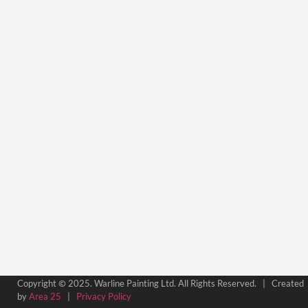
©
Copyright
2025. Warline Painting Ltd. All Rights Reserved. | Created
by
Area 25
|
Privacy Policy