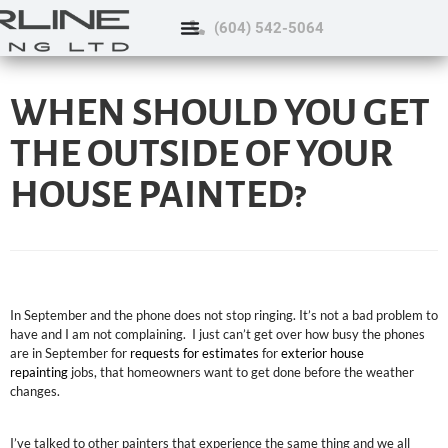
(604) 542-5064
WHEN SHOULD YOU GET
THE OUTSIDE OF YOUR
HOUSE PAINTED?
In September and the phone does not stop ringing. It’s not a bad problem to
have and I am not complaining. I just can’t get over how busy the phones
are in September for
requests for estimates
for
exterior house
repainting
jobs, that homeowners want to get done before the weather
changes.
I’ve talked to other painters that experience the same thing and we all