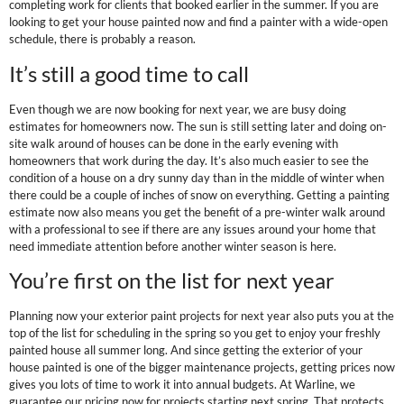
completing work for clients that booked earlier in the summer. If you are
looking to get your house painted now and find a painter with a wide-open
schedule, there is probably a reason.
It’s still a good time to call
Even though we are now booking for next year, we are busy doing
estimates for homeowners now. The sun is still setting later and doing on-
site walk around of houses can be done in the early evening with
homeowners that work during the day. It’s also much easier to see the
condition of a house on a dry sunny day than in the middle of winter when
there could be a couple of inches of snow on everything. Getting a painting
estimate now also means you get the benefit of a pre-winter walk around
with a professional to see if there are any issues around your home that
need immediate attention before another winter season is here.
You’re first on the list for next year
Planning now your exterior paint projects for next year also puts you at the
top of the list for scheduling in the spring so you get to enjoy your freshly
painted house all summer long. And since getting the exterior of your
house painted is one of the bigger maintenance projects, getting prices now
gives you lots of time to work it into annual budgets. At Warline, we
guarantee our pricing now for projects starting next spring. That protects