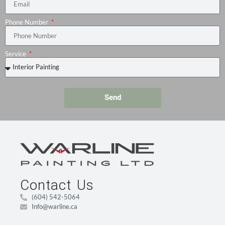
Phone Number
Service
Send
Contact Us
(604) 542-5064
Info@warline.ca