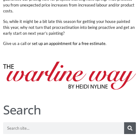
you from unexpected price increases from increased labour and/or product
costs.
So, while it might be a bit late this season for getting your house painted
this year, why not turn that procrastination into being proactive and get an
early start on next year’s painting?
Give us a call or
set up an appointment for a free estimate
.
Search