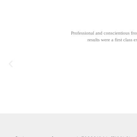
Professional and conscientious fr
results were a first clas