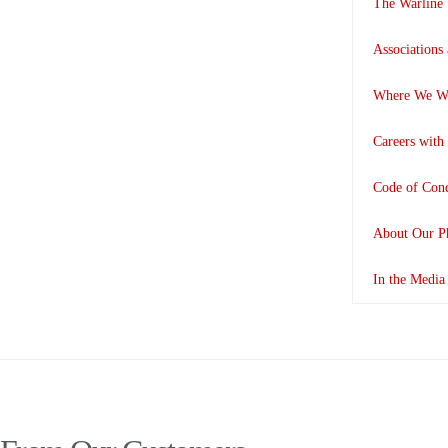
The Warline
Associations
Where We W
Careers with
Code of Con
About Our P
In the Media