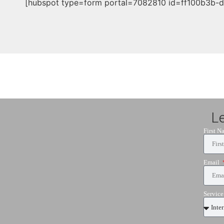
[hubspot type=form portal=7082810 id=ff100b3b-
L
First 
Email
Servic