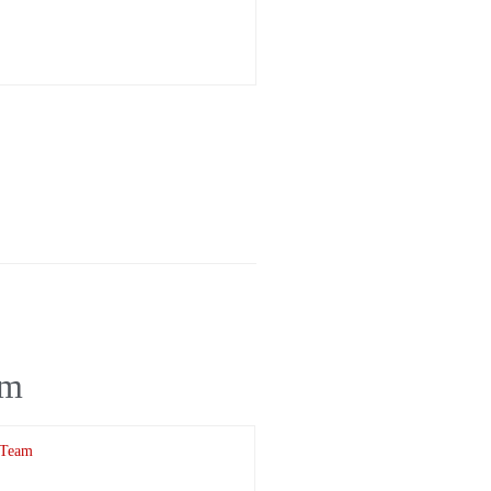
am
 Team