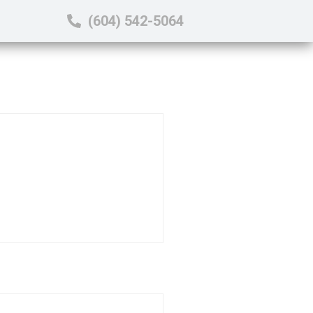
(604) 542-5064