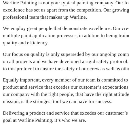
Warline Painting is not your typical painting company. Our fo
excellence has set us apart from the competition. Our growing 
professional team that makes up Warline.
We employ great people that demonstrate excellence. Our crew
multiple paint application processes, in addtion to being trai
quality and efficiency.
Our focus on quality is only superseded by our ongoing commit
on all projects and we have developed a rigid safety protoco
to this protocol to ensure the safety of our crew as well as oth
Equally important, every member of our team is committed to
product and service that excedes our customer’s expectations
our company with the right people, that have the right attit
mission, is the strongest tool we can have for success.
Delivering a product and service that excedes our customer’s 
goal at Warline Painting, it’s who we are.