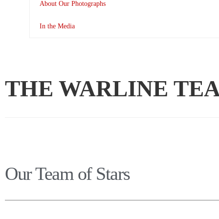
About Our Photographs
In the Media
THE WARLINE TE
Our Team of Stars