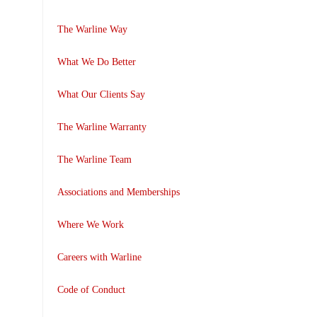
The Warline Way
What We Do Better
What Our Clients Say
The Warline Warranty
The Warline Team
Associations and Memberships
Where We Work
Careers with Warline
Code of Conduct