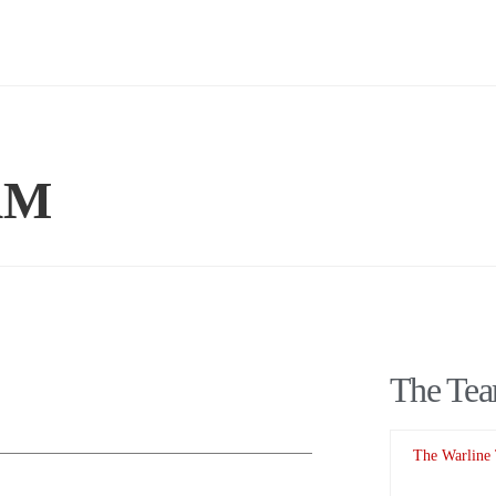
AM
The Te
The Warline