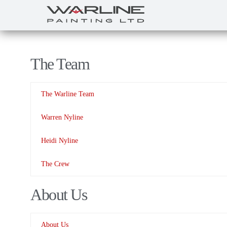
The Team
The Warline Team
Warren Nyline
Heidi Nyline
The Crew
About Us
About Us