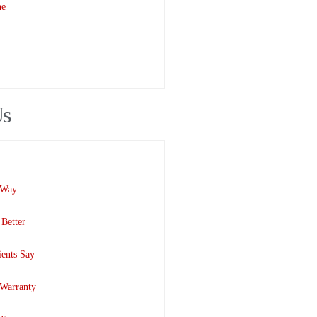
ne
Us
 Way
Better
ents Say
 Warranty