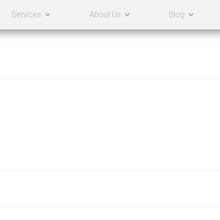
Services
About Us
Blog