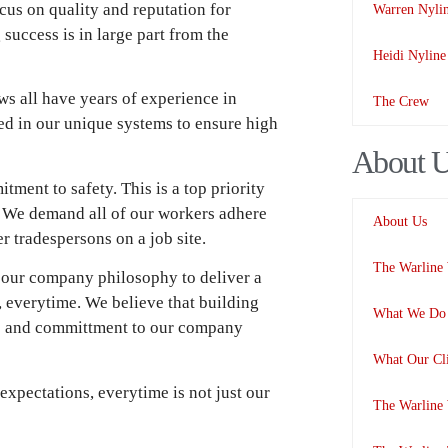
cus on quality and reputation for
Warren Nyli
success is in large part from the
Heidi Nyline
s all have years of experience in
The Crew
ned in our unique systems to ensure high
About 
ment to safety. This is a top priority
l. We demand all of our workers adhere
About Us
er tradespersons on a job site.
The Warline
 our company philosophy to deliver a
, everytime. We believe that building
What We Do 
ude and committment to our company
What Our Cli
expectations, everytime is not just our
The Warline