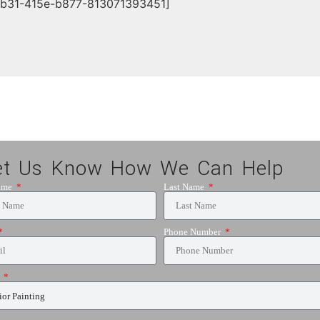
db31-415e-b877-813071393451]
et Us Know How We Can Help
Name
Last Name
Phone Number
e