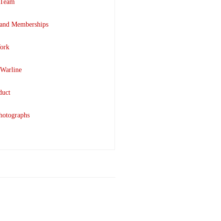
 Team
 and Memberships
ork
 Warline
duct
hotographs