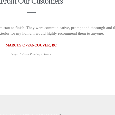
From Our Customers
om start to finish. They were communicative, prompt and thorough and t
s exterior for my home. I would highly recommend them to anyone.
MARCUS C -VANCOUVER, BC
Scope: Exterior Painting of House