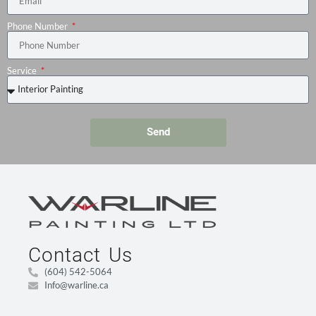
Phone Number
Service
Send
Contact Us
(604) 542-5064
Info@warline.ca