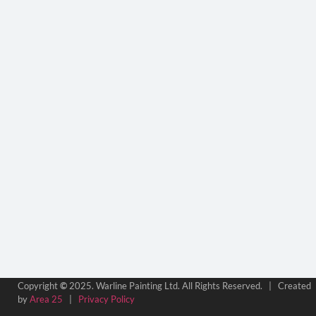
Copyright
©
2025. Warline Painting Ltd. All Rights Reserved. | Created
by
Area 25
|
Privacy Policy