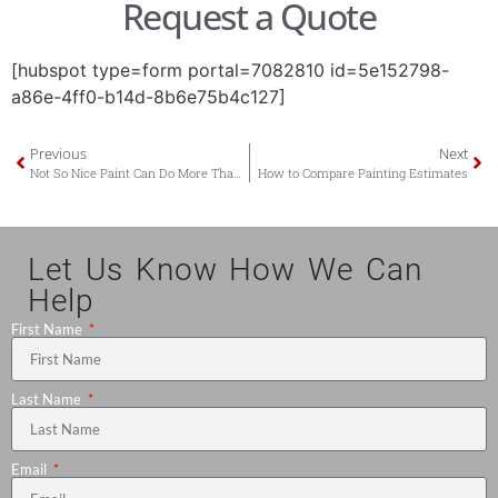
Request a Quote
[hubspot type=form portal=7082810 id=5e152798-
a86e-4ff0-b14d-8b6e75b4c127]
Previous
Next
Not So Nice Paint Can Do More Than Make Your House Pink – It Can Lower its Value
How to Compare Painting Estimates
Let Us Know How We Can
Help
First Name
Last Name
Email