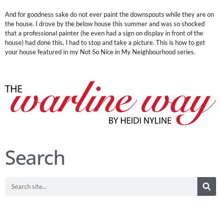
And for goodness sake do not ever paint the downspouts while they are on
the house. I drove by the below house this summer and was so shocked
that a professional painter (he even had a sign on display in front of the
house) had done this, I had to stop and take a picture. This is how to get
your house featured in my Not So Nice in My Neighbourhood series.
Search