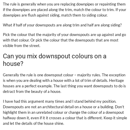
The rule is generally when you are replacing downpipes or repainting them
if the downpipes are placed along the trim, match the colour to trim. If your
downpipes are flush against siding, match them to siding colour.
What if half of your downspouts are along trim and half are along siding?
Pick the colour that the majority of your downspouts are up against and go
with that colour. Or pick the colour that the downspouts that are most
visible from the street.
Can you mix downspout colours on a
house?
Generally the rule is one downspout colour – majority rules. The exception
is when you are dealing with a house with a lot of trim of details. Heritage
houses are a perfect example. The last thing you want downspouts to do is
detract from the beauty of a house.
I have had this argument many times and I stand behind my position.
Downspouts are not an architectural detail on a house or a building. Don’t
highlight them in an unrelated colour or change the colour of a downspout
halfway down it, even if it it crosses a colour that is different. Keep it simple
and let the details of the house shine.
.