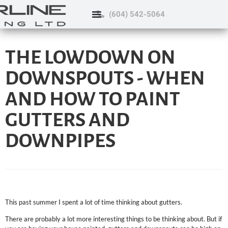
(604) 542-5064
THE LOWDOWN ON
DOWNSPOUTS - WHEN
AND HOW TO PAINT
GUTTERS AND
DOWNPIPES
This past summer I spent a lot of time thinking about gutters.
There are probably a lot more interesting things to be thinking about. But if