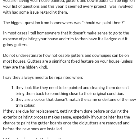
you are having your house painted, gutters and downspouts can be high on
your list of questions and this year it seemed every project I was involved
with had some issue regarding them.
The biggest question from homeowners was “should we paint them?”
In most cases I tell homeowners that it doesn’t make sense to go to the
expense of painting your house and trim to then have it all edged out it
grimy gutters.
Do not underestimate how noticeable gutters and downpipes can be on
most houses. Gutters are a significant fixed feature on your house (unless
they are the hidden kind).
I say they always need to be repainted when:
they look like they need to be painted and cleaning them doesn’t
bring them back to something close to their original condition.
they are a colour that doesn’t match the same undertone of the new
trim colour.
If they are due for replacement, getting them done before or during the
exterior painting process makes sense, especially if your painter has the
chance to paint the gutter boards once the old gutters are removed and
before the new ones are installed.