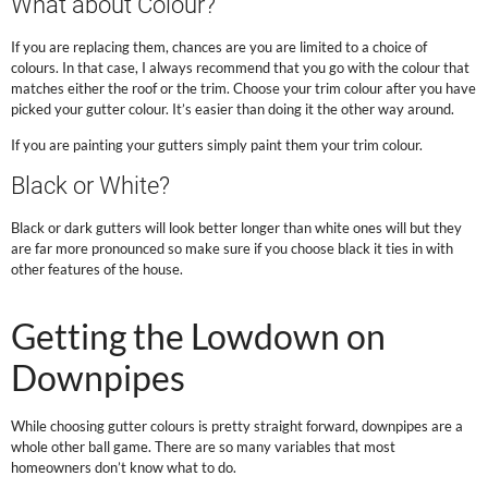
What about Colour?
If you are replacing them, chances are you are limited to a choice of
colours. In that case, I always recommend that you go with the colour that
matches either the roof or the trim. Choose your trim colour after you have
picked your gutter colour. It’s easier than doing it the other way around.
If you are painting your gutters simply paint them your trim colour.
Black or White?
Black or dark gutters will look better longer than white ones will but they
are far more pronounced so make sure if you choose black it ties in with
other features of the house.
.
Getting the Lowdown on
Downpipes
While choosing gutter colours is pretty straight forward, downpipes are a
whole other ball game. There are so many variables that most
homeowners don’t know what to do.