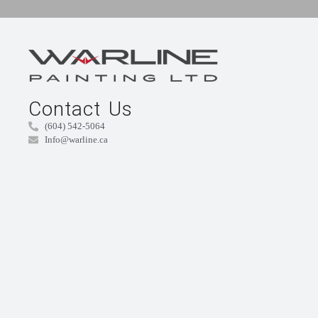
Contact Us
(604) 542-5064
Info@warline.ca