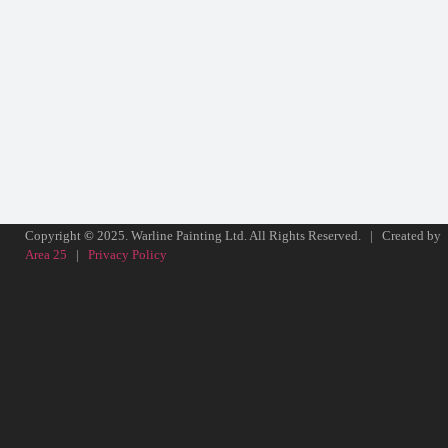
Copyright
©
2025. Warline Painting Ltd. All Rights Reserved. | Created by
Area 25
|
Privacy Policy