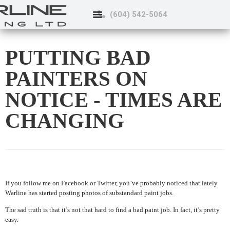
(604) 542-5064
PUTTING BAD
PAINTERS ON
NOTICE - TIMES ARE
CHANGING
If you follow me on Facebook or Twitter, you’ve probably noticed that lately
Warline has started posting photos of substandard paint jobs.
The sad truth is that it’s not that hard to find a bad paint job. In fact, it’s pretty
easy.