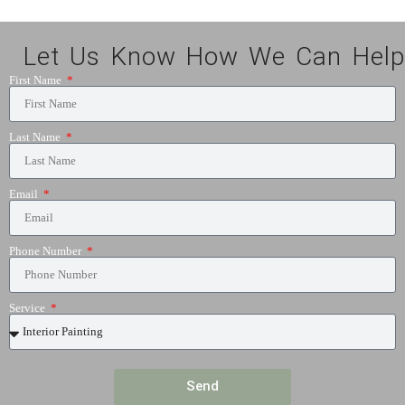
Let Us Know How We Can Help
First Name
Last Name
Email
Phone Number
Service
Send