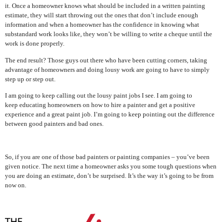
it. Once a homeowner knows what should be included in a written painting
estimate, they will start throwing out the ones that don’t include enough
information and when a homeowner has the confidence in knowing what
substandard work looks like, they won’t be willing to write a cheque until the
work is done properly.
The end result? Those guys out there who have been cutting corners, taking
advantage of homeowners and doing lousy work are going to have to simply
step up or step out.
I am going to keep calling out the lousy paint jobs I see. I am going to
keep educating homeowners on how to hire a painter and get a positive
experience and a great paint job. I’m going to keep pointing out the difference
between good painters and bad ones.
So, if you are one of those bad painters or painting companies – you’ve been
given notice. The next time a homeowner asks you some tough questions when
you are doing an estimate, don’t be surprised. It’s the way it’s going to be from
now on.