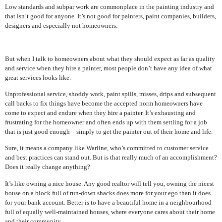
Low standards and subpar work are commonplace in the painting industry and
that isn’t good for anyone. It’s not good for painters, paint companies, builders,
designers and especially not homeowners.
But when I talk to homeowners about what they should expect as far as quality
and service when they hire a painter, most people don’t have any idea of what
great services looks like.
Unprofessional service, shoddy work, paint spills, misses, drips and subsequent
call backs to fix things have become the accepted norm homeowners have
come to expect and endure when they hire a painter. It’s exhausting and
frustrating for the homeowner and often ends up with them settling for a job
that is just good enough – simply to get the painter out of their home and life.
Sure, it means a company like Warline, who’s committed to customer service
and best practices can stand out. But is that really much of an accomplishment?
Does it really change anything?
It’s like owning a nice house. Any good realtor will tell you, owning the nicest
house on a block full of run-down shacks does more for your ego than it does
for your bank account. Better is to have a beautiful home in a neighbourhood
full of equally well-maintained houses, where everyone cares about their home
and their community.