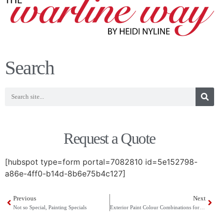
Search
Request a Quote
[hubspot type=form portal=7082810 id=5e152798-
a86e-4ff0-b14d-8b6e75b4c127]
Previous
Next
Not so Special, Painting Specials
Exterior Paint Colour Combinations for 2012 from Cloverdale Paint’s New Artisan Collection