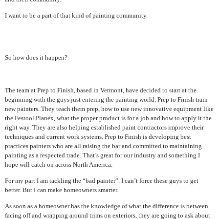
I want to be a part of that kind of painting community.
So how does it happen?
The team at Prep to Finish, based in Vermont, have decided to start at the
beginning with the guys just entering the painting world. Prep to Finish train
new painters. They teach them prep, how to use new innovative equipment like
the Festool Planex, what the proper product is for a job and how to apply it the
right way. They are also helping established paint contractors improve their
techniques and current work systems. Prep to Finish is developing best
practices painters who are all raising the bar and committed to maintaining
painting as a respected trade. That’s great for our industry and something I
hope will catch on across North America.
For my part I am tackling the “bad painter”. I can’t force these guys to get
better. But I can make homeowners smarter.
As soon as a homeowner has the knowledge of what the difference is between
facing off and wrapping around trims on exteriors, they are going to ask about