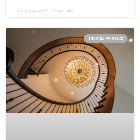
February 22, 2023
1 Comment
TRUSTED PAINTERS