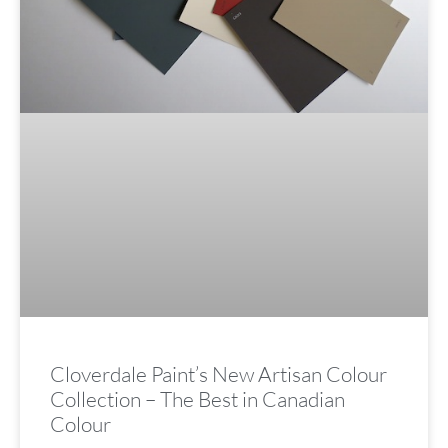
Cloverdale Paint’s New Artisan Colour
Collection – The Best in Canadian
Colour