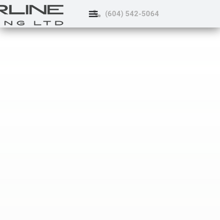
(604) 542-5064