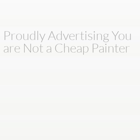
Proudly Advertising You
are Not a Cheap Painter