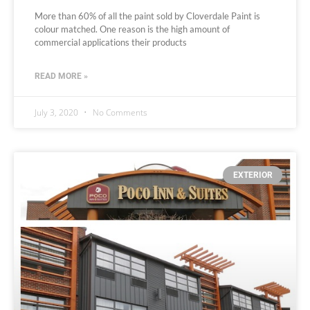
More than 60% of all the paint sold by Cloverdale Paint is
colour matched. One reason is the high amount of
commercial applications their products
READ MORE »
July 3, 2020
No Comments
EXTERIOR