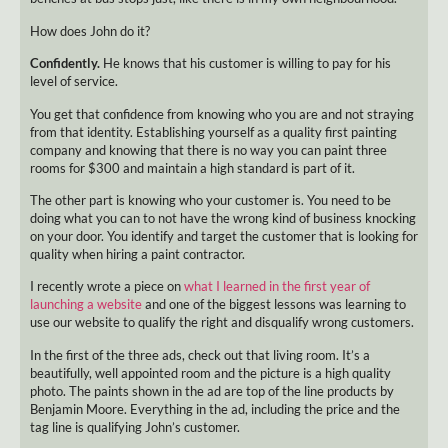
How does John do it?
Confidently.
He knows that his customer is willing to pay for his
level of service.
You get that confidence from knowing who you are and not straying
from that identity. Establishing yourself as a quality first painting
company and knowing that there is no way you can paint three
rooms for $300 and maintain a high standard is part of it.
The other part is knowing who your customer is. You need to be
doing what you can to not have the wrong kind of business knocking
on your door. You identify and target the customer that is looking for
quality when hiring a paint contractor.
I recently wrote a piece on
what I learned in the first year of
launching a website
and one of the biggest lessons was learning to
use our website to qualify the right and disqualify wrong customers.
In the first of the three ads, check out that living room. It’s a
beautifully, well appointed room and the picture is a high quality
photo. The paints shown in the ad are top of the line products by
Benjamin Moore. Everything in the ad, including the price and the
tag line is qualifying John’s customer.