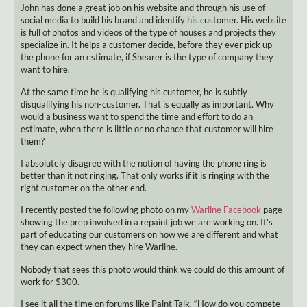
John has done a great job on his website and through his use of
social media to build his brand and identify his customer. His website
is full of photos and videos of the type of houses and projects they
specialize in. It helps a customer decide, before they ever pick up
the phone for an estimate, if Shearer is the type of company they
want to hire.
At the same time he is qualifying his customer, he is subtly
disqualifying his non-customer. That is equally as important. Why
would a business want to spend the time and effort to do an
estimate, when there is little or no chance that customer will hire
them?
I absolutely disagree with the notion of having the phone ring is
better than it not ringing. That only works if it is ringing with the
right customer on the other end.
I recently posted the following photo on my
Warline Facebook
page
showing the prep involved in a repaint job we are working on. It’s
part of educating our customers on how we are different and what
they can expect when they hire Warline.
Nobody that sees this photo would think we could do this amount of
work for $300.
I see it all the time on forums like Paint Talk. “How do you compete