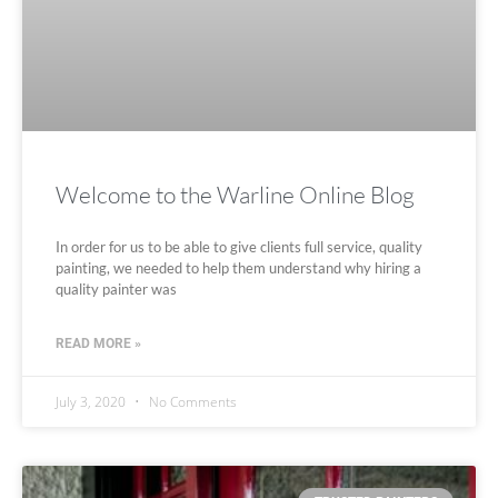
Welcome to the Warline Online Blog
In order for us to be able to give clients full service, quality
painting, we needed to help them understand why hiring a
quality painter was
READ MORE »
July 3, 2020
No Comments