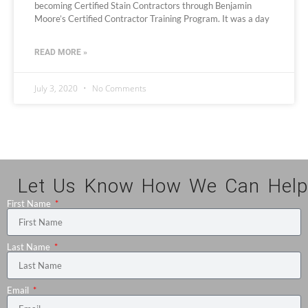
becoming Certified Stain Contractors through Benjamin
Moore’s Certified Contractor Training Program. It was a day
READ MORE »
July 3, 2020
No Comments
Let Us Know How We Can Help
First Name
Last Name
Email