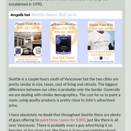
established in 1990.
Seattle is a couple hours south of Vancouver but the two cities are
pretty similar in size, taxes, cost of living and climate. The biggest
difference between our cities is probably only the border. Generally
we are dealing with similar demographics. The cost for us to paint a
room, using quality products is pretty close to John’s advertised
price.
I have absolutely no doubt that throughout Seattle there are plenty
of guys offering to
paint three rooms for $300
, just like there is all
over Vancouver. There is probably even a guy advertising it on
benches at bus stops just, like there is in my own neighbourhood.