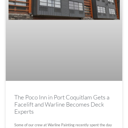
The Poco Inn in Port Coquitlam Gets a
Facelift and Warline Becomes Deck
Experts
Some of our crew at Warline Painting recently spent the day