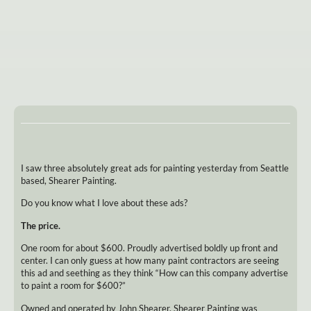
I saw three absolutely great ads for painting yesterday from Seattle
based, Shearer Painting.
Do you know what I love about these ads?
The price.
One room for about $600. Proudly advertised boldly up front and
center. I can only guess at how many paint contractors are seeing
this ad and seething as they think “How can this company advertise
to paint a room for $600?”
Owned and operated by John Shearer, Shearer Painting was