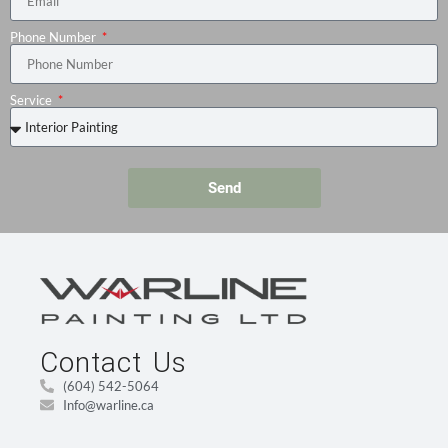
Phone Number
Service
Send
Contact Us
(604) 542-5064
Info@warline.ca