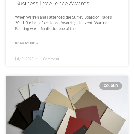
Business Excellence Awards
When Warren and I attended the Surrey Board of Trade’s
2011 Business Excellence Awards gala event. Warline
Painting was a finalist for one of the
READ MORE »
July 3, 2020
1 Comment
COLOUR