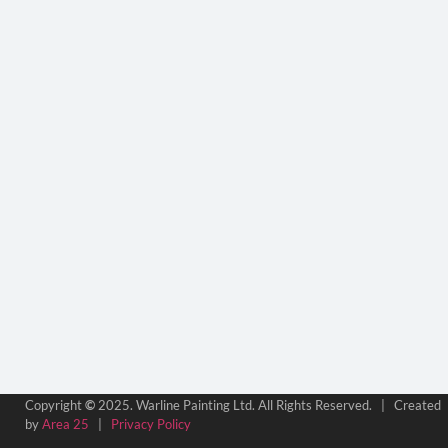
Copyright
©
2025. Warline Painting Ltd. All Rights Reserved. | Created
by
Area 25
|
Privacy Policy