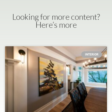
Looking for more content?
Here’s more
INTERIOR