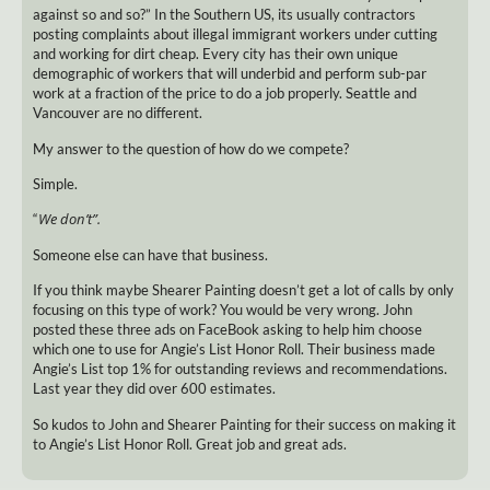
against so and so?” In the Southern US, its usually contractors
posting complaints about illegal immigrant workers under cutting
and working for dirt cheap. Every city has their own unique
demographic of workers that will underbid and perform sub-par
work at a fraction of the price to do a job properly. Seattle and
Vancouver are no different.
My answer to the question of how do we compete?
Simple.
We don’t”.
“
Someone else can have that business.
If you think maybe Shearer Painting doesn’t get a lot of calls by only
focusing on this type of work? You would be very wrong. John
posted these three ads on FaceBook asking to help him choose
which one to use for Angie’s List Honor Roll. Their business made
Angie’s List top 1% for outstanding reviews and recommendations.
Last year they did over 600 estimates.
So kudos to John and Shearer Painting for their success on making it
to Angie’s List Honor Roll. Great job and great ads.