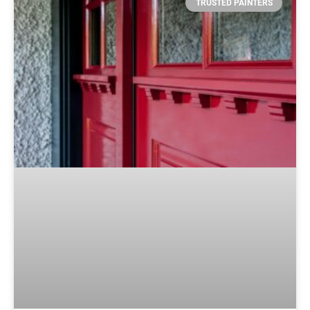
TRUSTED PAINTERS