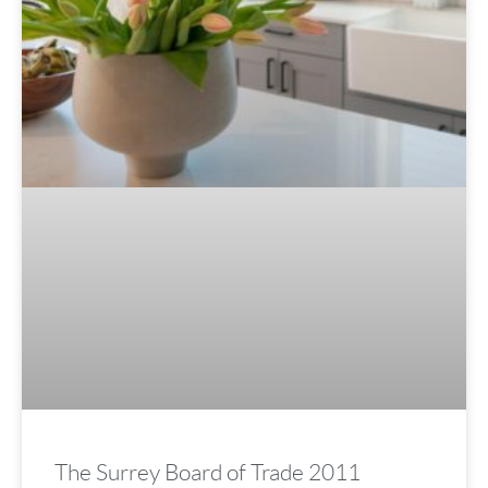
The Surrey Board of Trade 2011