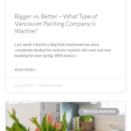
Bigger vs. Better – What Type of
Vancouver Painting Company is
Warline?
Last week I posted a blog that mentioned we were
completely booked for exterior repaints this year and now
booking for next spring. With today’s
READ MORE »
July 3, 2020
No Comments
TRUSTED PAINTERS