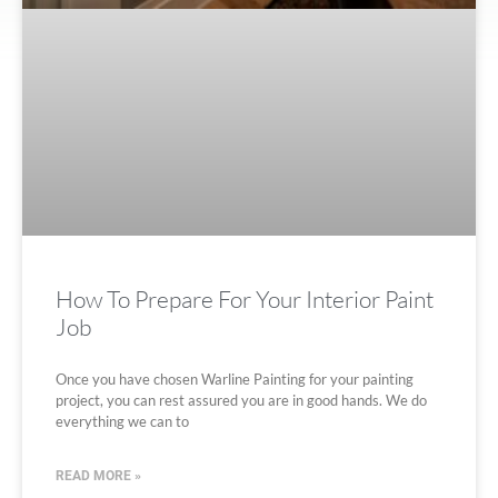
How To Prepare For Your Interior Paint
Job
Once you have chosen Warline Painting for your painting
project, you can rest assured you are in good hands. We do
everything we can to
READ MORE »