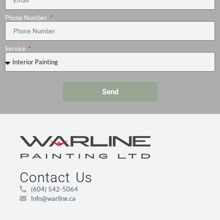
Phone Number
Service
Send
Contact Us
(604) 542-5064
Info@warline.ca