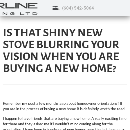
(604) 542-5064
IS THAT SHINY NEW
STOVE BLURRING YOUR
VISION WHEN YOU ARE
BUYING A NEW HOME?
Remember my post a few months ago about homeowner orientations? If
you are in the process of buying a new home it is definitely worth the read.
I happen to have friends that are buying a new home. A really exciting time
for them and they asked me if I wouldn’t mind coming along for the
orientation. I have been in hundreds of new homes over the last few years