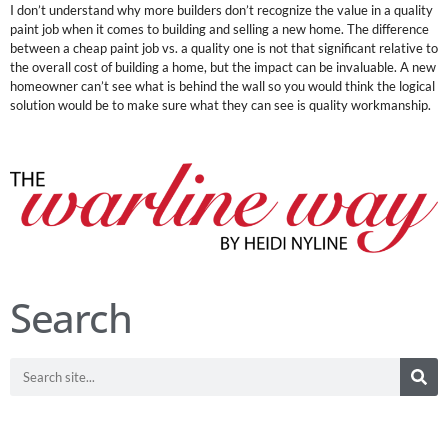
I don’t understand why more builders don’t recognize the value in a quality
paint job when it comes to building and selling a new home. The difference
between a cheap paint job vs. a quality one is not that significant relative to
the overall cost of building a home, but the impact can be invaluable. A new
homeowner can’t see what is behind the wall so you would think the logical
solution would be to make sure what they can see is quality workmanship.
Search