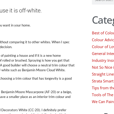
e it is off-white.
Cate
ou want in your home.
Best of Colo
Colour Advi
ithout comparing it to other whites. When I spec
Colour of Lo
decision.
General Inte
f painting a house and if it is a new home
Industry Insi
of rolled or brushed. Spraying is how you get that
A good builder will choose a neutral trim colour that
Not So Nice
 off-white such as Benjamin Moore Cloud White.
Straight Line
choosing a trim colour that has longevity is a good
Strata Smart
Tips from th
 like Benjamin Moore Mascarpone (AF-20) or a beige,
Tools of The
ve a smaller place as an interior trim colour and
We Can Pain
Decorators White (CC-20). I definitely prefer