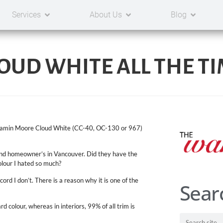
Services
About Us
Blog
LOUD WHITE ALL THE TIM
Benjamin Moore Cloud White (CC-40, OC-130 or 967)
 and homeowner’s in Vancouver. Did they have the
lour I hated so much?
ord I don’t. There is a reason why it is one of the
Sear
d colour, whereas in interiors, 99% of all trim is