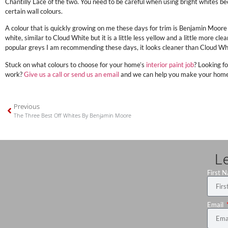
Chantilly Lace of the two. You need to be careful when using bright whites bec
certain wall colours.
A colour that is quickly growing on me these days for trim is Benjamin Moore
white, similar to Cloud White but it is a little less yellow and a little more cl
popular greys I am recommending these days, it looks cleaner than Cloud Wh
Stuck on what colours to choose for your home’s
interior paint job
? Looking fo
work?
Give us a call or send us an email
and we can help you make your home b
Previous
The Three Best Off Whites By Benjamin Moore
L
First 
Email