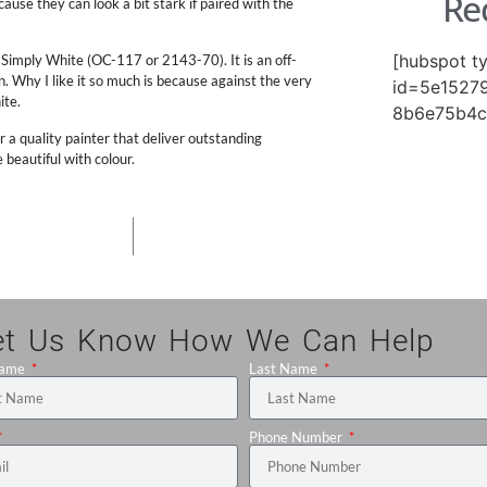
Re
ause they can look a bit stark if paired with the
[hubspot t
 Simply White (OC-117 or 2143-70). It is an off-
ean. Why I like it so much is because against the very
id=5e15279
ite.
8b6e75b4c
r a quality painter that deliver outstanding
eautiful with colour.
et Us Know How We Can Help
Name
Last Name
Phone Number