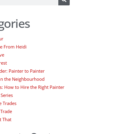
gories
ur
ce From Heidi
ve
rest
der: Painter to Painter
 in the Neighbourhood
s: How to Hire the Right Painter
 Series
e Trades
 Trade
t That