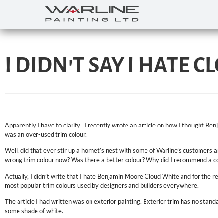
I DIDN'T SAY I HATE C
Apparently I have to clarify. I recently wrote an article on how I thought 
was an over-used trim colour.
Well, did that ever stir up a hornet’s nest with some of Warline’s customers
wrong trim colour now? Was there a better colour? Why did I recommend a co
Actually, I didn’t write that I hate Benjamin Moore Cloud White and for the rec
most popular trim colours used by designers and builders everywhere.
The article I had written was on exterior painting. Exterior trim has no standar
some shade of white.