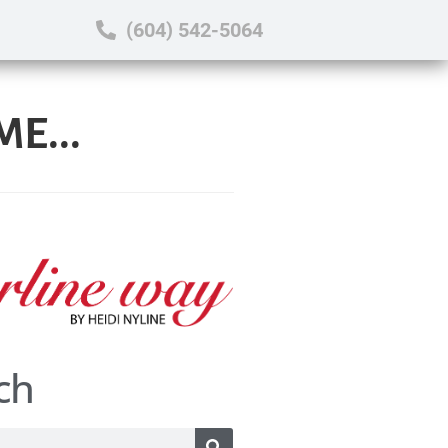
(604) 542-5064
E...
ch