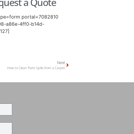
quest a Quote
ype=form portal=7082810
8-a86e-4ff0-b14d-
127]
Next
How to Clean Paint Spills from a Carpet