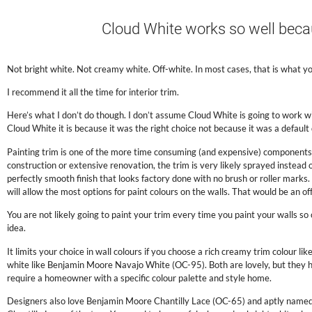
.
Cloud White works so well becaus
.
Not bright white. Not creamy white. Off-white. In most cases, that is what y
I recommend it all the time for interior trim.
Here’s what I don’t do though. I don’t assume Cloud White is going to work w
Cloud White it is because it was the right choice not because it was a default 
Painting trim is one of the more time consuming (and expensive) components o
construction or extensive renovation, the trim is very likely sprayed instead 
perfectly smooth finish that looks factory done with no brush or roller marks. 
will allow the most options for paint colours on the walls. That would be an
You are not likely going to paint your trim every time you paint your walls so 
idea.
It limits your choice in wall colours if you choose a rich creamy trim colour
white like Benjamin Moore Navajo White (OC-95). Both are lovely, but they ha
require a homeowner with a specific colour palette and style home.
Designers also love Benjamin Moore Chantilly Lace (OC-65) and aptly named 