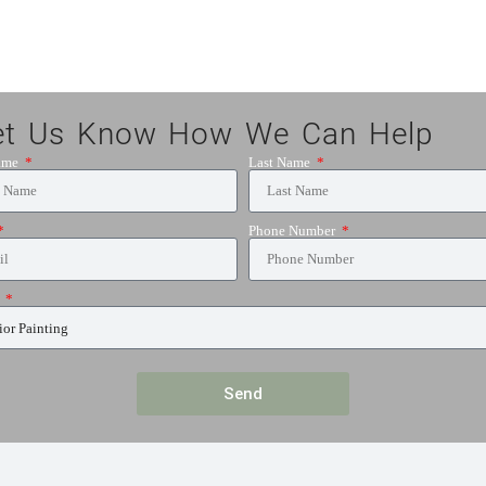
et Us Know How We Can Help
Name
Last Name
Phone Number
e
Send