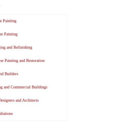
e Painting
e Painting
ting and Refinishing
se Painting and Restoration
nd Builders
ing and Commercial Buildings
Designers and Architects
ltations