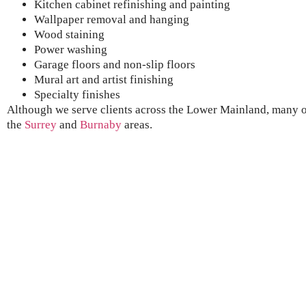
Kitchen cabinet refinishing and painting
Wallpaper removal and hanging
Wood staining
Power washing
Garage floors and non-slip floors
Mural art and artist finishing
Specialty finishes
Although we serve clients across the Lower Mainland, many of
the
Surrey
and
B
urnaby
areas.