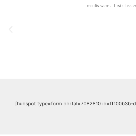
results were a first clas
[hubspot type=form portal=7082810 id=ff100b3b-