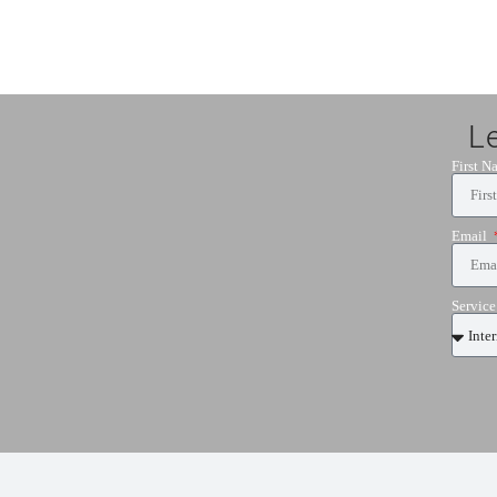
L
First 
Email
Servic