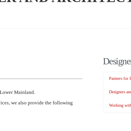
Designer
Painters for 
s Lower Mainland.
Designers and
vices, we also provide the following
Working with