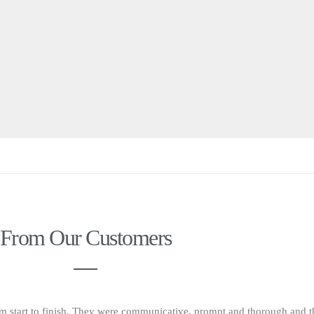
From Our Customers
om start to finish. They were communicative, prompt and thorough and t