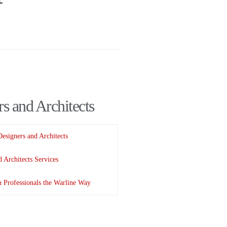
s and Architects
Designers and Architects
 Architects Services
 Professionals the Warline Way