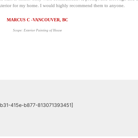
s exterior for my home. I would highly recommend them to anyone.
MARCUS C -VANCOUVER, BC
Scope: Exterior Painting of House
db31-415e-b877-813071393451]