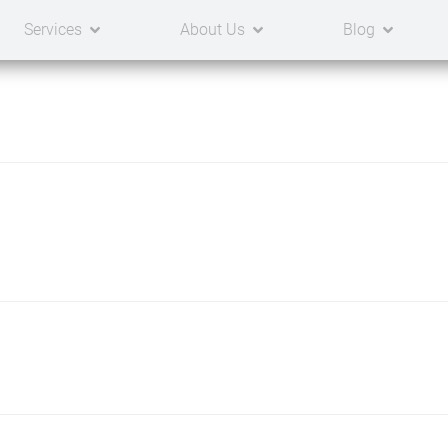
Services
About Us
Blog