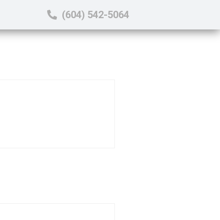
(604) 542-5064