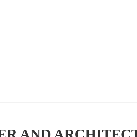
ER AND ARCHITEC