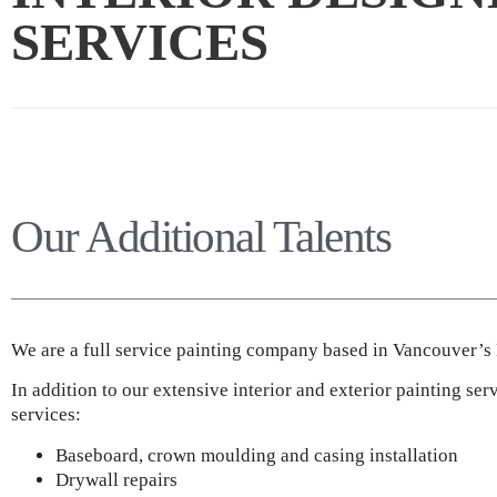
SERVICES
Our Additional Talents
We are a full service painting company based in Vancouver’
In addition to our extensive interior and exterior painting ser
services:
Baseboard, crown moulding and casing installation
Drywall repairs