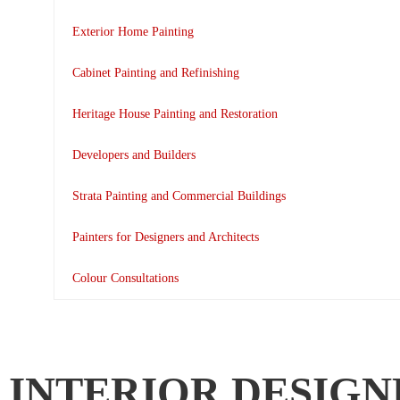
Exterior Home Painting
Cabinet Painting and Refinishing
Heritage House Painting and Restoration
Developers and Builders
Strata Painting and Commercial Buildings
Painters for Designers and Architects
Colour Consultations
INTERIOR DESIGN