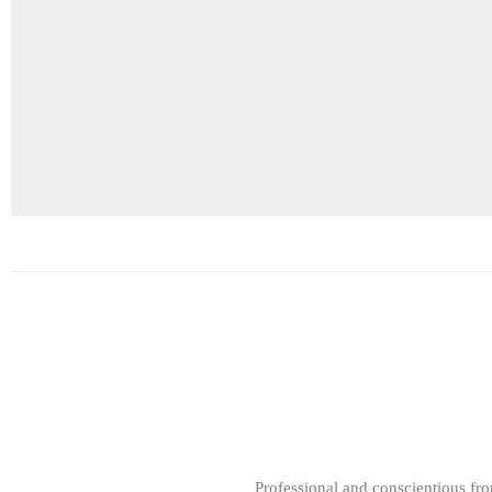
Professional and conscientious fr