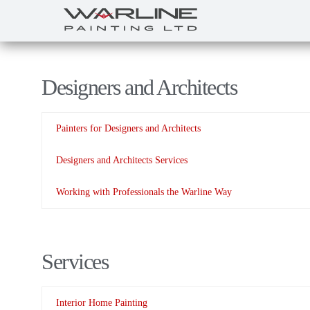
Designers and Architects
Painters for Designers and Architects
Designers and Architects Services
Working with Professionals the Warline Way
Services
Interior Home Painting