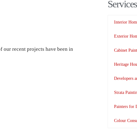
Services
Interior Hom
Exterior Hom
 our recent projects have been in
Cabinet Pain
Heritage Hou
Developers a
Strata Paint
Painters for 
Colour Consu